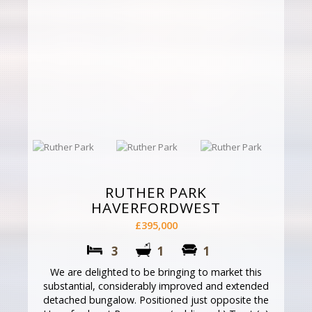
RUTHER PARK
HAVERFORDWEST
£395,000
3
1
1
We are delighted to be bringing to market this
substantial, considerably improved and extended
detached bungalow. Positioned just opposite the