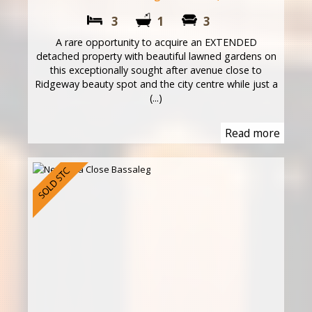
3
1
3
A rare opportunity to acquire an EXTENDED
detached property with beautiful lawned gardens on
this exceptionally sought after avenue close to
Ridgeway beauty spot and the city centre while just a
(...)
Read more