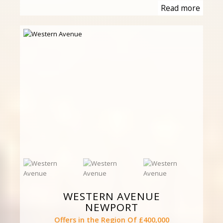
Read more
WESTERN AVENUE
NEWPORT
Offers in the Region Of £400,000