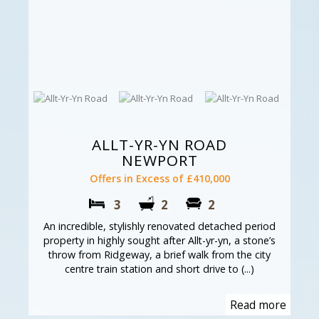
ALLT-YR-YN ROAD
NEWPORT
Offers in Excess of £410,000
3
2
2
An incredible, stylishly renovated detached period
property in highly sought after Allt-yr-yn, a stone’s
throw from Ridgeway, a brief walk from the city
centre train station and short drive to (...)
Read more