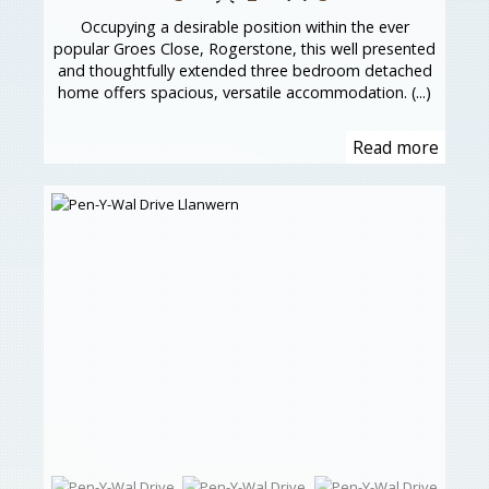
Occupying a desirable position within the ever
popular Groes Close, Rogerstone, this well presented
and thoughtfully extended three bedroom detached
home offers spacious, versatile accommodation. (...)
Read more