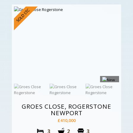
GROES CLOSE, ROGERSTONE
NEWPORT
£410,000
3
2
3