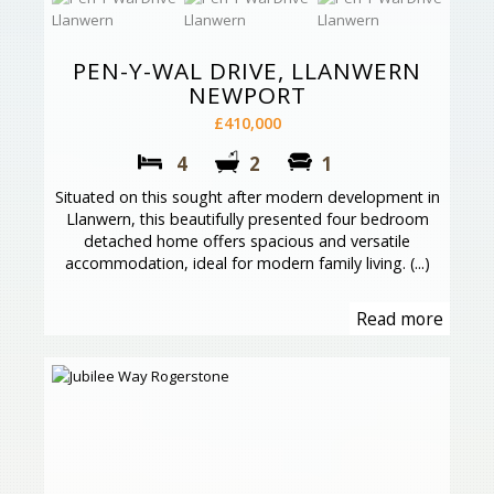
PEN-Y-WAL DRIVE, LLANWERN
NEWPORT
£410,000
4
2
1
Situated on this sought after modern development in
Llanwern, this beautifully presented four bedroom
detached home offers spacious and versatile
accommodation, ideal for modern family living. (...)
Read more