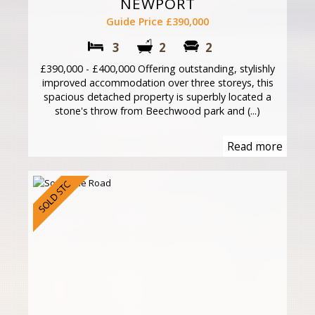
NEWPORT
Guide Price £390,000
3
2
2
£390,000 - £400,000 Offering outstanding, stylishly
improved accommodation over three storeys, this
spacious detached property is superbly located a
stone's throw from Beechwood park and (...)
Read more