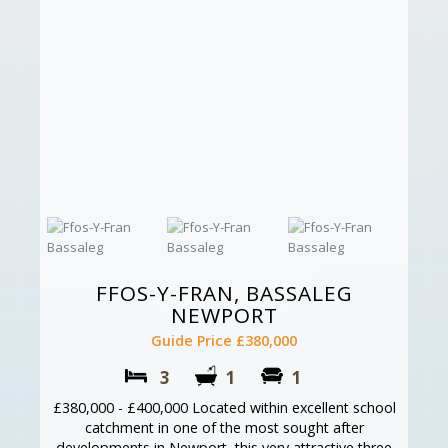
FFOS-Y-FRAN, BASSALEG
NEWPORT
Guide Price £380,000
3
1
1
£380,000 - £400,000 Located within excellent school
catchment in one of the most sought after
developments in Newport, this very attractive three