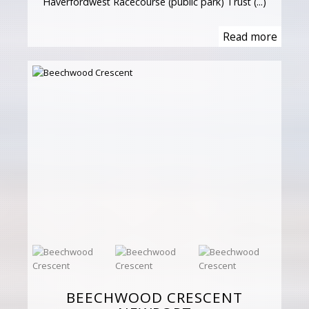
Haverfordwest Racecourse (public park) Trust (...)
Read more
BEECHWOOD CRESCENT