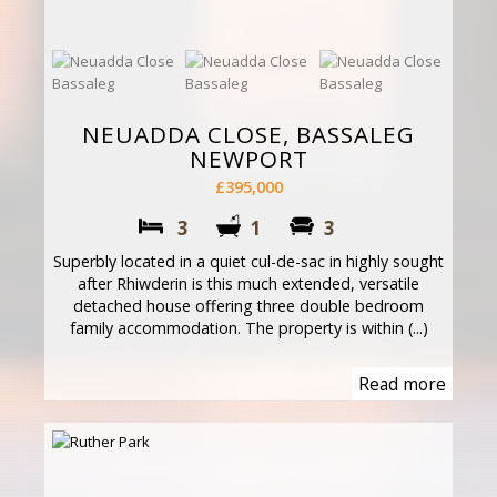
NEUADDA CLOSE, BASSALEG
NEWPORT
£395,000
3
1
3
Superbly located in a quiet cul-de-sac in highly sought
after Rhiwderin is this much extended, versatile
detached house offering three double bedroom
family accommodation. The property is within (...)
Read more