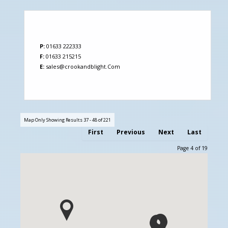
P:
01633 222333
F:
01633 215215
E:
sales@crookandblight.Com
Map Only Showing Results 37 - 48 of 221
First
Previous
Next
Last
Page 4 of 19