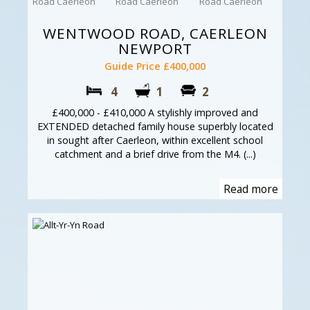
WENTWOOD ROAD, CAERLEON
NEWPORT
Guide Price £400,000
4
1
2
£400,000 - £410,000 A stylishly improved and
EXTENDED detached family house superbly located
in sought after Caerleon, within excellent school
catchment and a brief drive from the M4. (...)
Read more