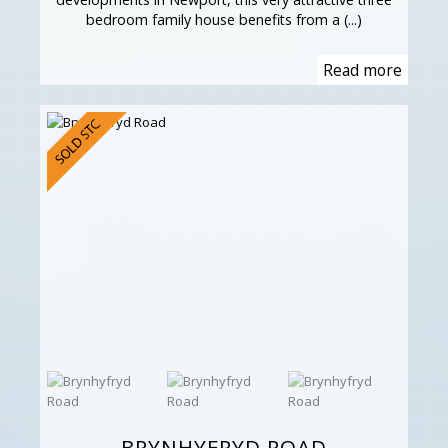
bedroom family house benefits from a (...)
Read more
BRYNHYFRYD ROAD