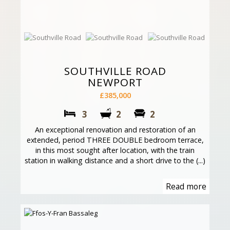
SOUTHVILLE ROAD
NEWPORT
£385,000
3
2
2
An exceptional renovation and restoration of an
extended, period THREE DOUBLE bedroom terrace,
in this most sought after location, with the train
station in walking distance and a short drive to the (...)
Read more