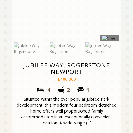
JUBILEE WAY, ROGERSTONE
NEWPORT
£400,000
4
2
1
Situated within the ever popular Jubilee Park
development, this modern four bedroom detached
home offers well proportioned family
accommodation in an exceptionally convenient
location. A wide range (...)