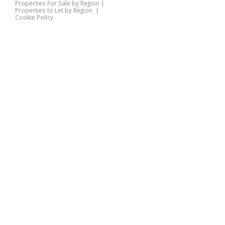
Properties For Sale by Region
|
Properties to Let by Region
|
Cookie Policy
Home
Latest Properties
Properties For Sale
Properties To Let
360 Virtual Tours
Our Services
Property Valuation
Instant Valuation
Book a Valuation
Register
Documents
Contact Us