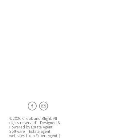
©
2026 Crook and Blight. All
rights reserved | Designed &
Powered by
Estate Agent
Software
|
Estate agent
websites from Expert Agent
|