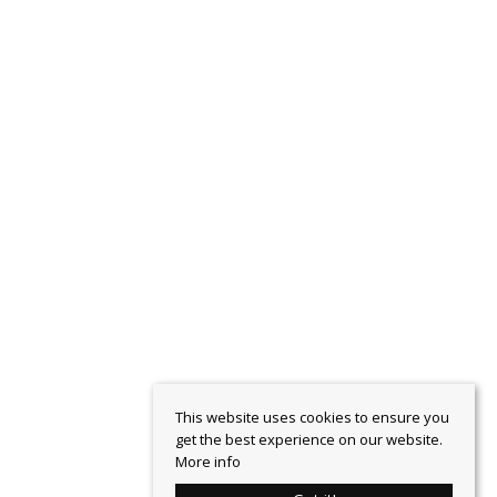
This website uses cookies to ensure you
get the best experience on our website.
More info