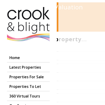
Instant Online Valuation
1
2
3
Tell us
about your property
...
Postcode
Home
Latest Properties
Properties For Sale
Properties To Let
360 Virtual Tours