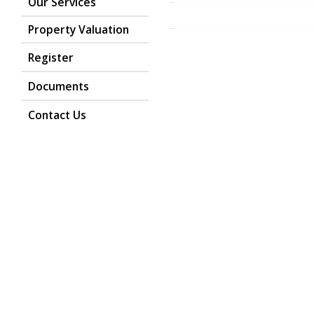
Our Services
Property Valuation
Register
Return to the homepage
Documents
Contact Us