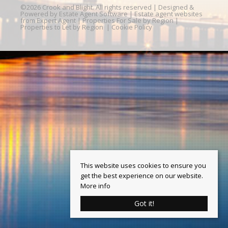
©
2026 Crook and Blight. All rights reserved | Designed &
Powered by
Estate Agent Software
|
Estate agent websites
from Expert Agent
|
Properties For Sale by Region
|
Properties to Let by Region
|
Cookie Policy
This website uses cookies to ensure you
get the best experience on our website.
More info
Got it!