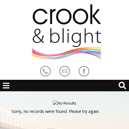
Sorry, no records were found. Please try again.