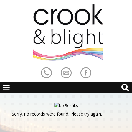
Sorry, no records were found. Please try again.