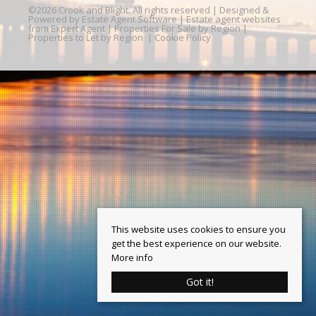
©
2026 Crook and Blight. All rights reserved | Designed &
Powered by
Estate Agent Software
|
Estate agent websites
from Expert Agent
|
Properties For Sale by Region
|
Properties to Let by Region
|
Cookie Policy
This website uses cookies to ensure you
get the best experience on our website.
More info
Got it!