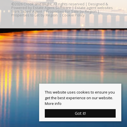
©
2026 Crook and Blight. All rights reserved | Designed &
Powered by
Estate Agent Software
|
Estate agent websites
from Expert Agent
|
Properties For Sale by Region
|
Properties to Let by Region
|
Cookie Policy
This website uses cookies to ensure you
get the best experience on our website.
More info
Got it!