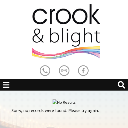
Sorry, no records were found. Please try again.