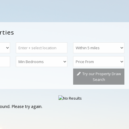
rties
Try our Property Draw
Search
ound. Please try again.