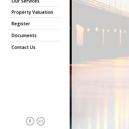
Our Services
Property Valuation
Register
Documents
Contact Us