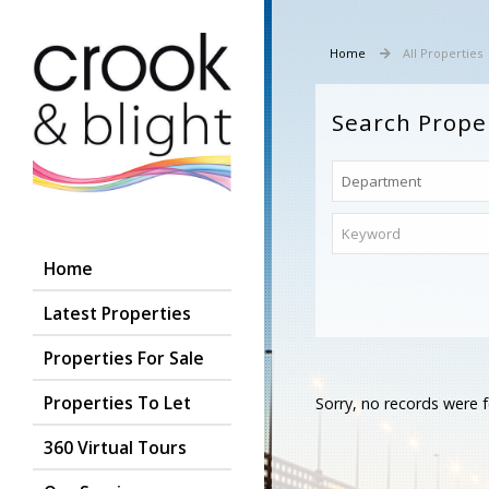
Home
All Properties
Search Prope
Home
Latest Properties
Properties For Sale
Properties To Let
Sorry, no records were f
360 Virtual Tours