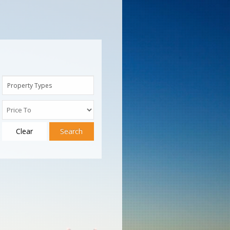
Property Types
Clear
Search