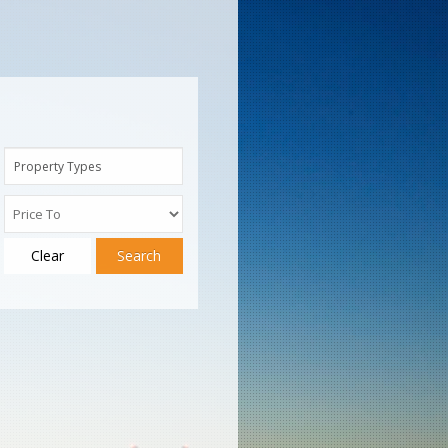
Property Types
Clear
Search