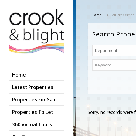
Home
All Properties
Search Prope
Home
Latest Properties
Properties For Sale
Properties To Let
Sorry, no records were f
360 Virtual Tours