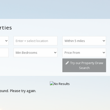
rties
Try our Property Draw
Search
ound. Please try again.