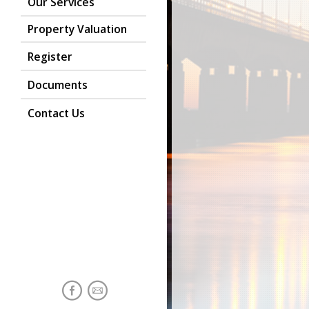
Our Services
Property Valuation
Register
Documents
Contact Us