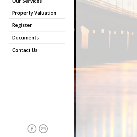
Our Services
Property Valuation
Register
Documents
Contact Us