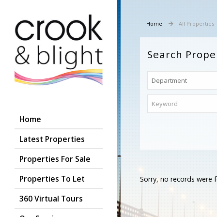
Home
All Properties
Search Prope
Home
Latest Properties
Properties For Sale
Properties To Let
Sorry, no records were f
360 Virtual Tours