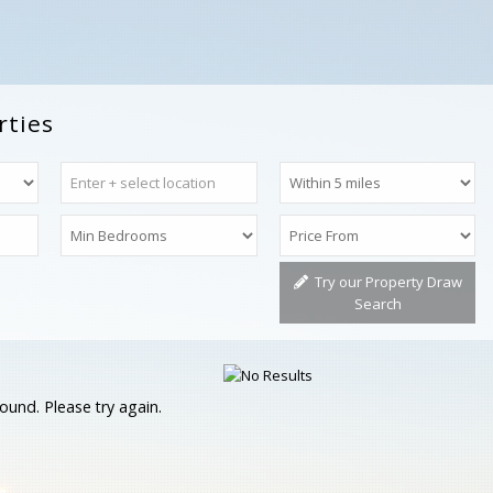
rties
Try our Property Draw
Search
ound. Please try again.