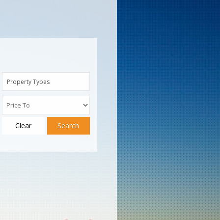
Property Types
Clear
Search