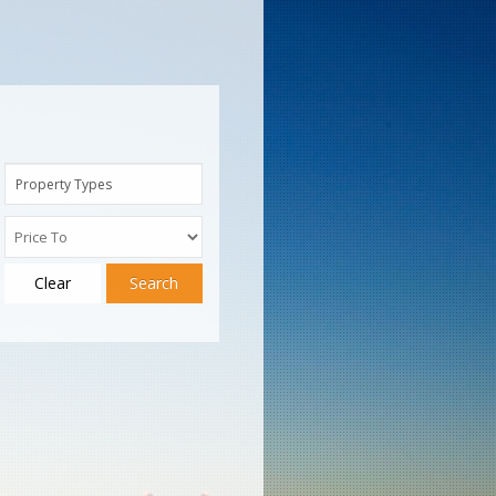
Property Types
Clear
Search