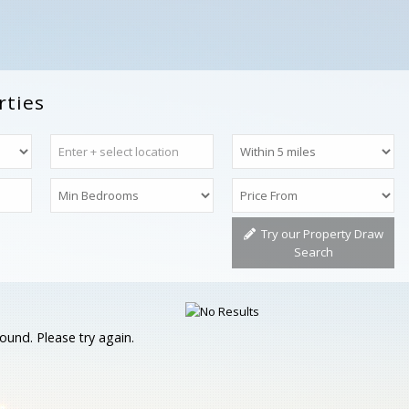
rties
Try our Property Draw
Search
ound. Please try again.