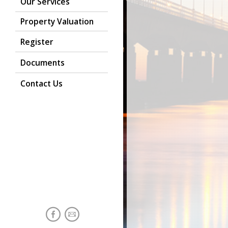
Our Services
Property Valuation
Register
Documents
Contact Us