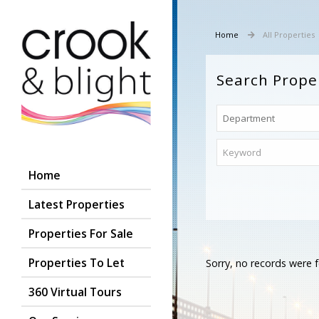
Home
All Properties
Search Prope
Home
Latest Properties
Properties For Sale
Properties To Let
Sorry, no records were f
360 Virtual Tours