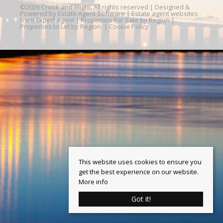
©
2026 Crook and Blight. All rights reserved | Designed &
Powered by
Estate Agent Software
|
Estate agent websites
from Expert Agent
|
Properties For Sale by Region
|
Properties to Let by Region
|
Cookie Policy
This website uses cookies to ensure you
get the best experience on our website.
More info
Got it!