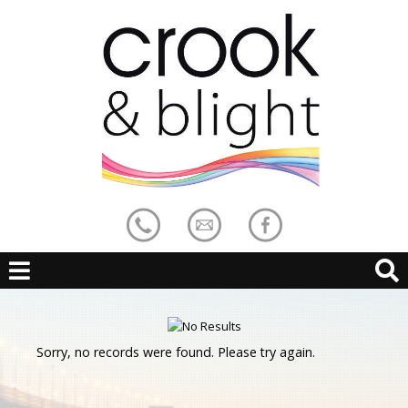
Sorry, no records were found. Please try again.