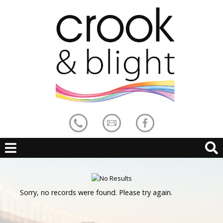
Sorry, no records were found. Please try again.