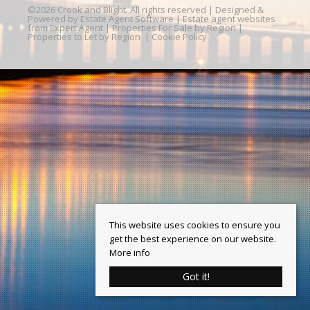
©
2026 Crook and Blight. All rights reserved | Designed &
Powered by
Estate Agent Software
|
Estate agent websites
from Expert Agent
|
Properties For Sale by Region
|
Properties to Let by Region
|
Cookie Policy
This website uses cookies to ensure you
get the best experience on our website.
More info
Got it!