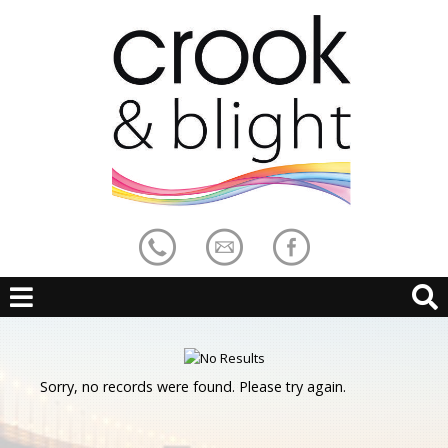
Sorry, no records were found. Please try again.