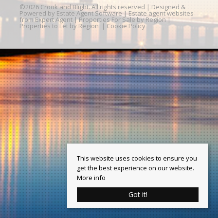
©
2026 Crook and Blight. All rights reserved | Designed &
Powered by
Estate Agent Software
|
Estate agent websites
from Expert Agent
|
Properties For Sale by Region
|
Properties to Let by Region
|
Cookie Policy
This website uses cookies to ensure you
get the best experience on our website.
More info
Got it!