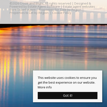
©
2026 Crook and Blight. All rights reserved | Designed &
Powered by
Estate Agent Software
|
Estate agent websites
from Expert Agent
|
Properties For Sale by Region
|
Properties to Let by Region
|
Cookie Policy
This website uses cookies to ensure you
get the best experience on our website.
More info
Got it!