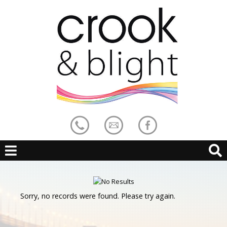
Sorry, no records were found. Please try again.