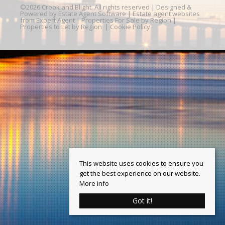
©
2026 Crook and Blight. All rights reserved | Designed &
Powered by
Estate Agent Software
|
Estate agent websites
from Expert Agent
|
Properties For Sale by Region
|
Properties to Let by Region
|
Cookie Policy
This website uses cookies to ensure you
get the best experience on our website.
More info
Got it!