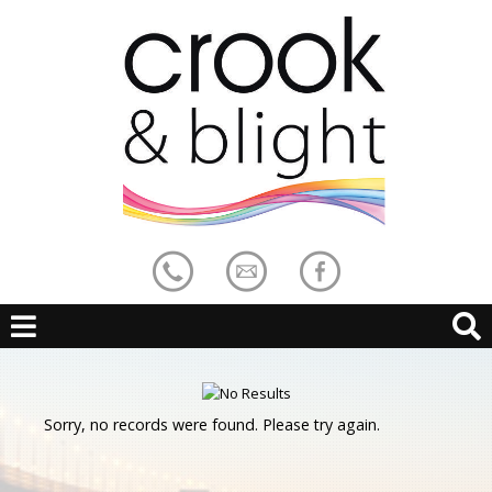
Sorry, no records were found. Please try again.