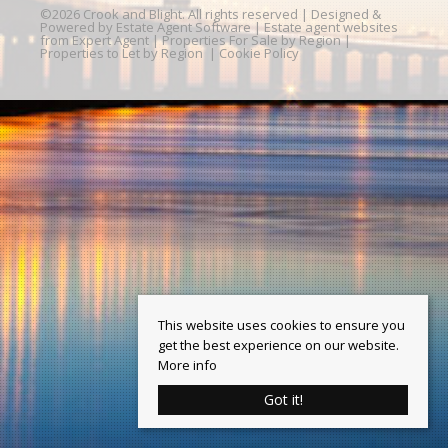
©
2026 Crook and Blight. All rights reserved | Designed &
Powered by
Estate Agent Software
|
Estate agent websites
from Expert Agent
|
Properties For Sale by Region
|
Properties to Let by Region
|
Cookie Policy
This website uses cookies to ensure you
get the best experience on our website.
More info
Got it!