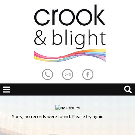
Sorry, no records were found. Please try again.