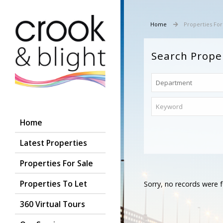
Home
Properties For
Search Prope
Home
Latest Properties
Properties For Sale
Properties To Let
Sorry, no records were f
360 Virtual Tours