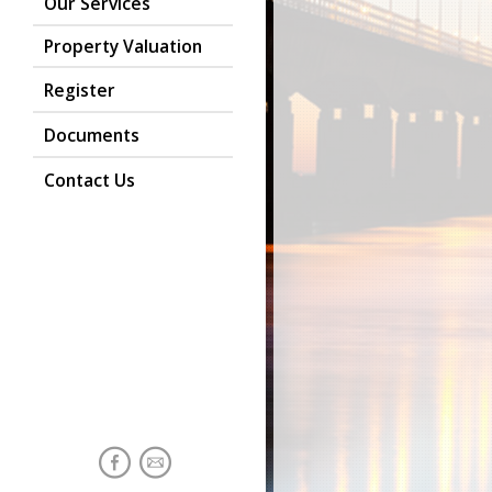
Our Services
Property Valuation
Register
Documents
Contact Us