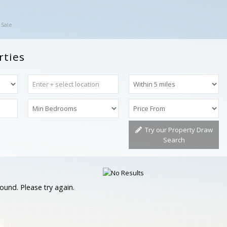
 Sale
rties
Try our Property Draw
Search
ound. Please try again.