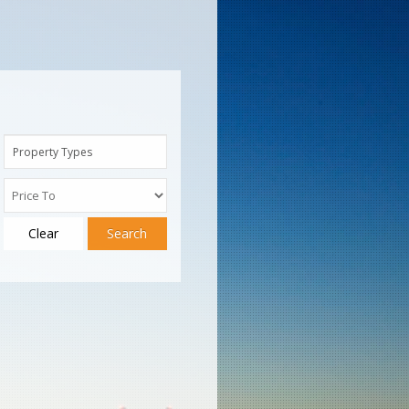
Property Types
Clear
Search