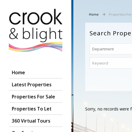
Home
Properties For
Search Prope
Home
Latest Properties
Properties For Sale
Properties To Let
Sorry, no records were f
360 Virtual Tours