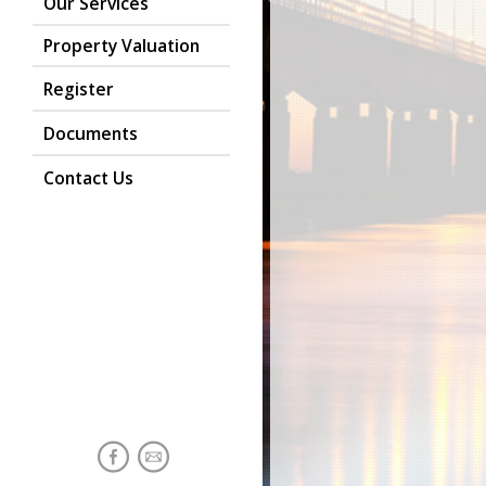
Our Services
Property Valuation
Register
Documents
Contact Us