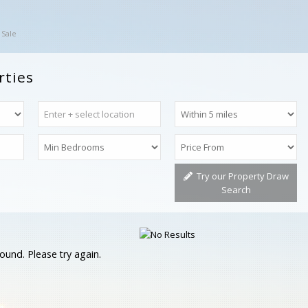
 Sale
rties
Try our Property Draw
Search
ound. Please try again.