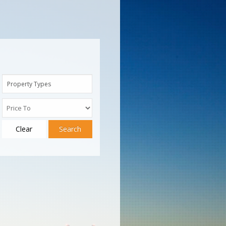
Property Types
Clear
Search