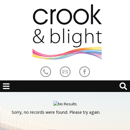
Sorry, no records were found. Please try again.