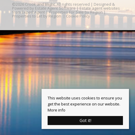
©
2026 Crook and Blight. All rights reserved | Designed &
Powered by
Estate Agent Software
|
Estate agent websites
from Expert Agent
|
Properties For Sale by Region
|
Properties to Let by Region
|
Cookie Policy
This website uses cookies to ensure you
get the best experience on our website.
More info
Got it!