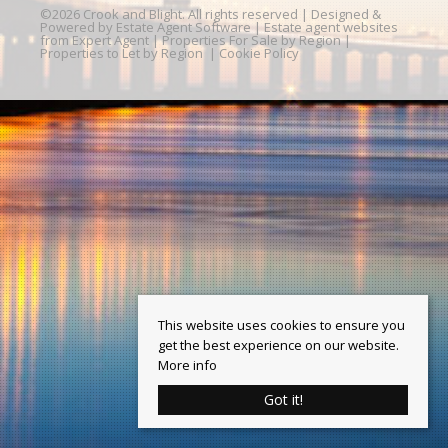
©
2026 Crook and Blight. All rights reserved | Designed &
Powered by
Estate Agent Software
|
Estate agent websites
from Expert Agent
|
Properties For Sale by Region
|
Properties to Let by Region
|
Cookie Policy
This website uses cookies to ensure you
get the best experience on our website.
More info
Got it!