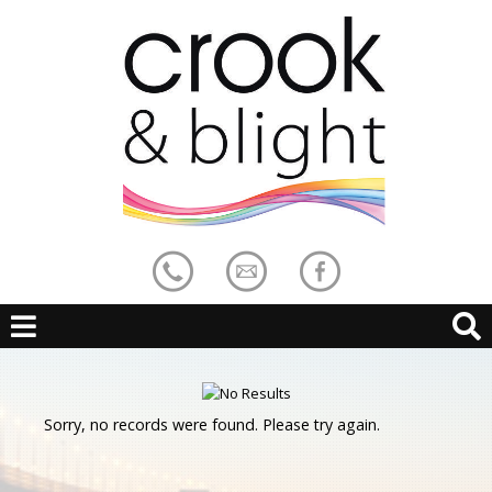
Sorry, no records were found. Please try again.