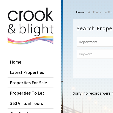
Home
Properties For
Search Prope
Home
Latest Properties
Properties For Sale
Properties To Let
Sorry, no records were f
360 Virtual Tours