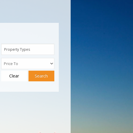
Property Types
Clear
Search