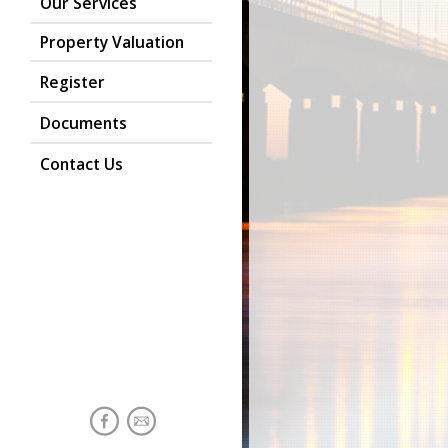
Our Services
Property Valuation
Register
Documents
Contact Us