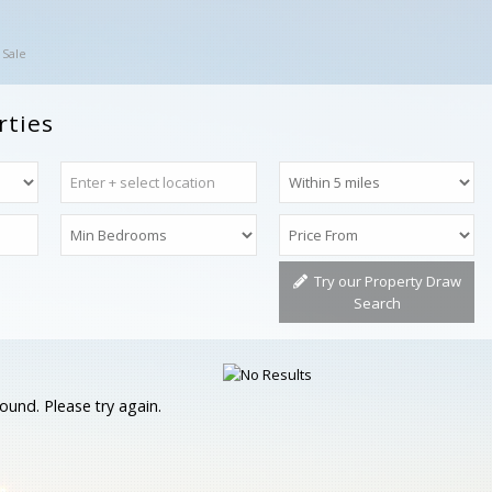
 Sale
rties
Try our Property Draw
Search
ound. Please try again.