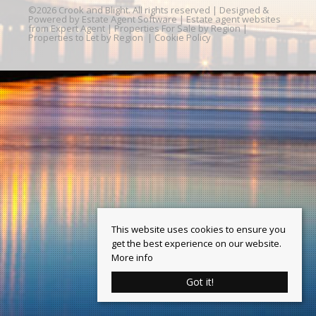
©
2026 Crook and Blight. All rights reserved | Designed &
Powered by
Estate Agent Software
|
Estate agent websites
from Expert Agent
|
Properties For Sale by Region
|
Properties to Let by Region
|
Cookie Policy
This website uses cookies to ensure you
get the best experience on our website.
More info
Got it!