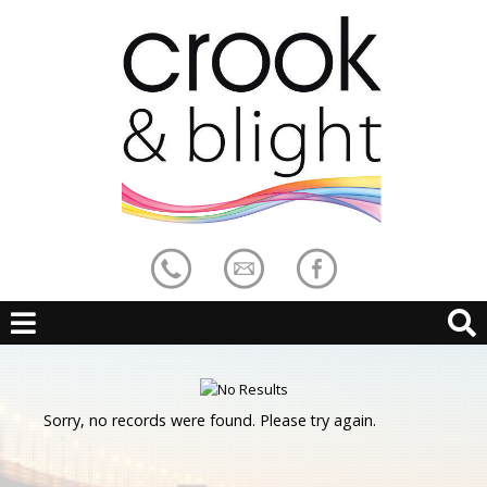
Sorry, no records were found. Please try again.