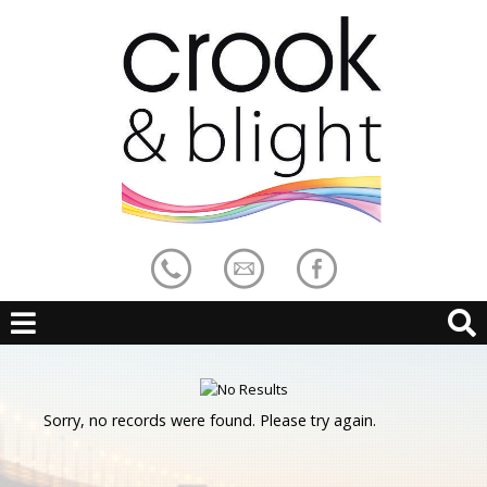
Sorry, no records were found. Please try again.