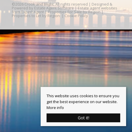
©
2026 Crook and Blight. All rights reserved | Designed &
Powered by
Estate Agent Software
|
Estate agent websites
from Expert Agent
|
Properties For Sale by Region
|
Properties to Let by Region
|
Cookie Policy
This website uses cookies to ensure you
get the best experience on our website.
More info
Got it!