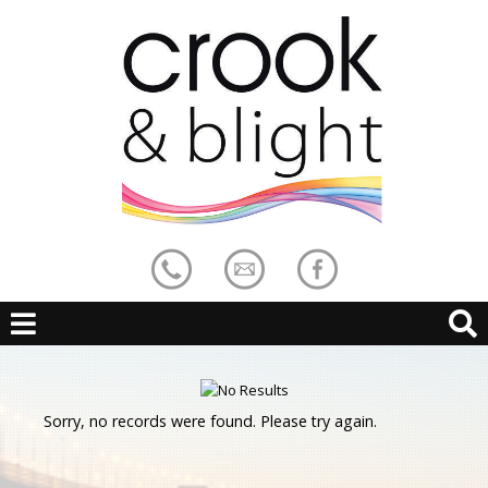
Sorry, no records were found. Please try again.