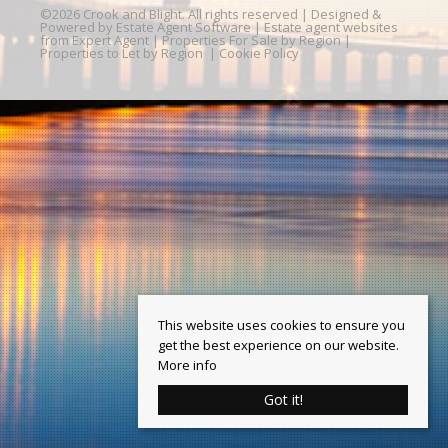
©
2026 Crook and Blight. All rights reserved | Designed &
Powered by
Estate Agent Software
|
Estate agent websites
from Expert Agent
|
Properties For Sale by Region
|
Properties to Let by Region
|
Cookie Policy
This website uses cookies to ensure you
get the best experience on our website.
More info
Got it!