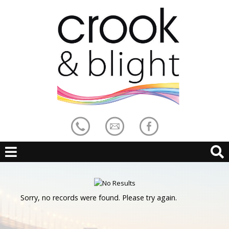
Sorry, no records were found. Please try again.