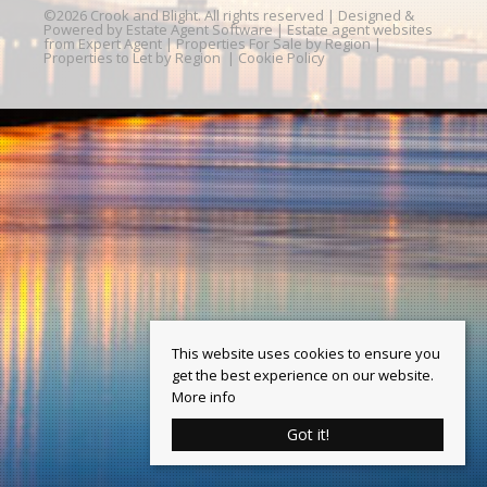
©
2026 Crook and Blight. All rights reserved | Designed &
Powered by
Estate Agent Software
|
Estate agent websites
from Expert Agent
|
Properties For Sale by Region
|
Properties to Let by Region
|
Cookie Policy
This website uses cookies to ensure you
get the best experience on our website.
More info
Got it!