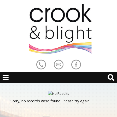
Sorry, no records were found. Please try again.