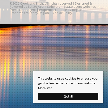
©
2026 Crook and Blight. All rights reserved | Designed &
Powered by
Estate Agent Software
|
Estate agent websites
from Expert Agent
|
Properties For Sale by Region
|
Properties to Let by Region
|
Cookie Policy
This website uses cookies to ensure you
get the best experience on our website.
More info
Got it!