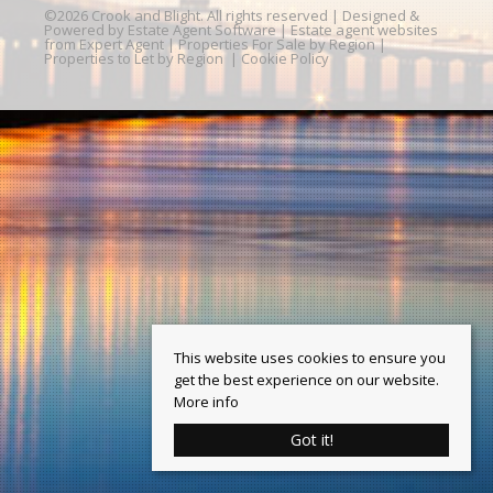
©
2026 Crook and Blight. All rights reserved | Designed &
Powered by
Estate Agent Software
|
Estate agent websites
from Expert Agent
|
Properties For Sale by Region
|
Properties to Let by Region
|
Cookie Policy
This website uses cookies to ensure you
get the best experience on our website.
More info
Got it!