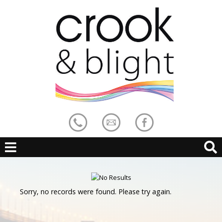
Sorry, no records were found. Please try again.