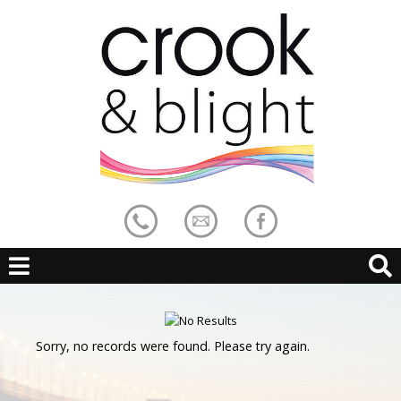
Sorry, no records were found. Please try again.