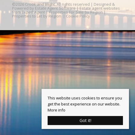
©
2026 Crook and Blight. All rights reserved | Designed &
Powered by
Estate Agent Software
|
Estate agent websites
from Expert Agent
|
Properties For Sale by Region
|
Properties to Let by Region
|
Cookie Policy
This website uses cookies to ensure you
get the best experience on our website.
More info
Got it!