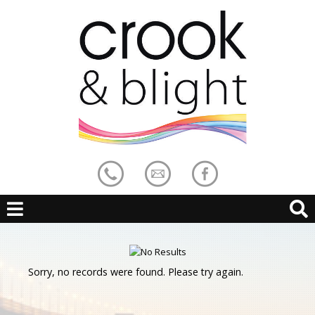
Sorry, no records were found. Please try again.