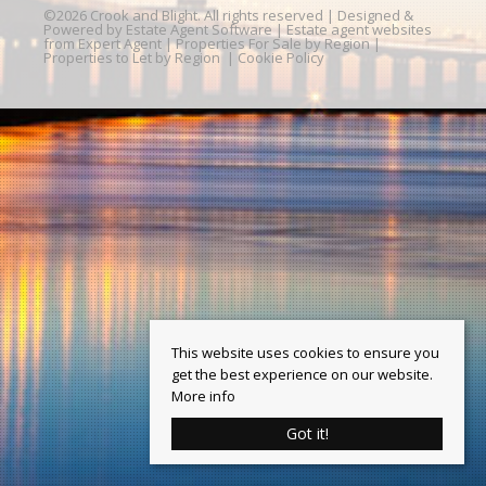
©
2026 Crook and Blight. All rights reserved | Designed &
Powered by
Estate Agent Software
|
Estate agent websites
from Expert Agent
|
Properties For Sale by Region
|
Properties to Let by Region
|
Cookie Policy
This website uses cookies to ensure you
get the best experience on our website.
More info
Got it!