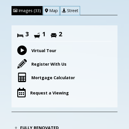
Images (33)
Map
Street
3
1
2
Virtual Tour
Register With Us
Mortgage Calculator
Request a Viewing
FULLY RENOVATED