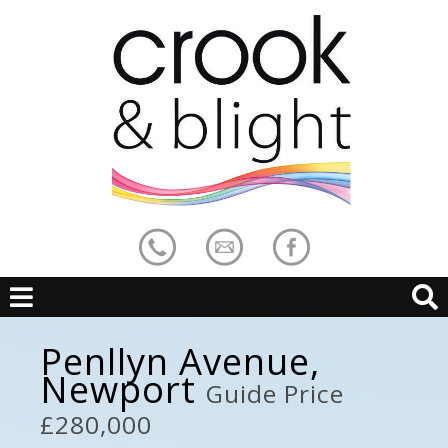
Penllyn Avenue,
Newport
Guide Price
£280,000