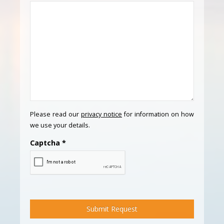
Please read our
privacy notice
for information on how
we use your details.
Captcha
*