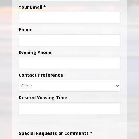
Your Email
*
Phone
Evening Phone
Contact Preference
Desired Viewing Time
Special Requests or Comments
*