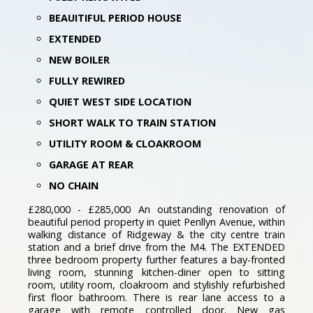
BEAUITIFUL PERIOD HOUSE
EXTENDED
NEW BOILER
FULLY REWIRED
QUIET WEST SIDE LOCATION
SHORT WALK TO TRAIN STATION
UTILITY ROOM & CLOAKROOM
GARAGE AT REAR
NO CHAIN
£280,000 - £285,000 An outstanding renovation of
beautiful period property in quiet Penllyn Avenue, within
walking distance of Ridgeway & the city centre train
station and a brief drive from the M4. The EXTENDED
three bedroom property further features a bay-fronted
living room, stunning kitchen-diner open to sitting
room, utility room, cloakroom and stylishly refurbished
first floor bathroom. There is rear lane access to a
garage with remote controlled door. New gas