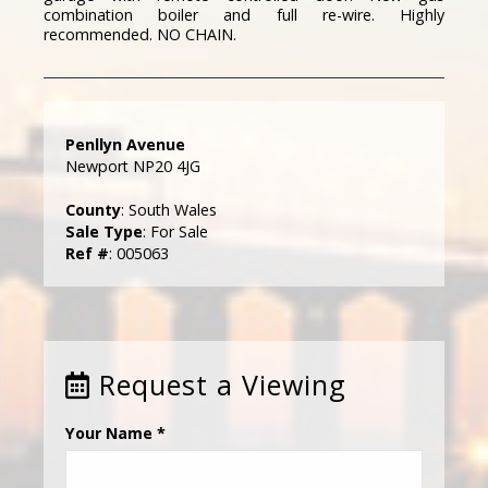
combination boiler and full re-wire. Highly
recommended. NO CHAIN.
Penllyn Avenue
Newport NP20 4JG
County
: South Wales
Sale Type
: For Sale
Ref #
: 005063
Request a Viewing
Your Name
*