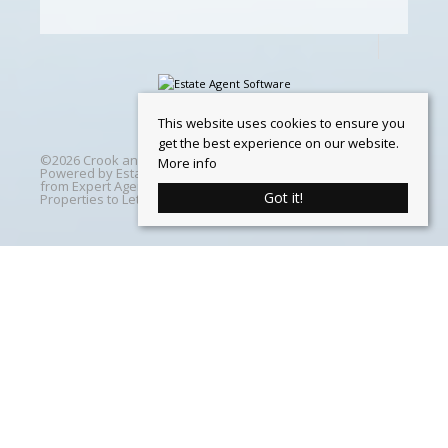
This website uses cookies to ensure you
get the best experience on our website.
©
2026 Crook and Blight. All rights reserved | Designed &
More info
Powered by
Estate Agent Software
|
Estate agent websites
from Expert Agent
|
Properties For Sale by Region
|
Got it!
Properties to Let by Region
|
Cookie Policy