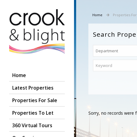
Home
Properties For
Search Prope
Home
Latest Properties
Properties For Sale
Properties To Let
Sorry, no records were f
360 Virtual Tours