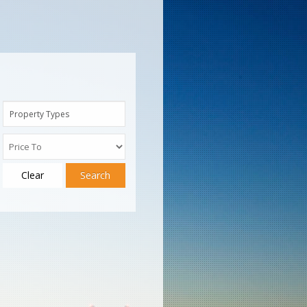
Property Types
Clear
Search