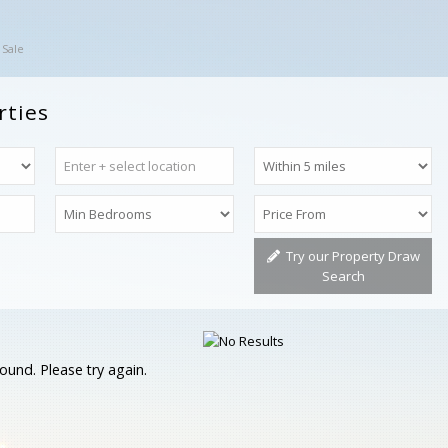
 Sale
rties
Try our Property Draw
Search
ound. Please try again.