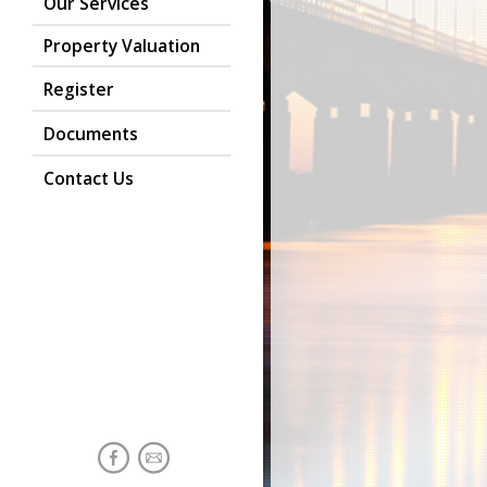
Our Services
Property Valuation
Register
Documents
Contact Us