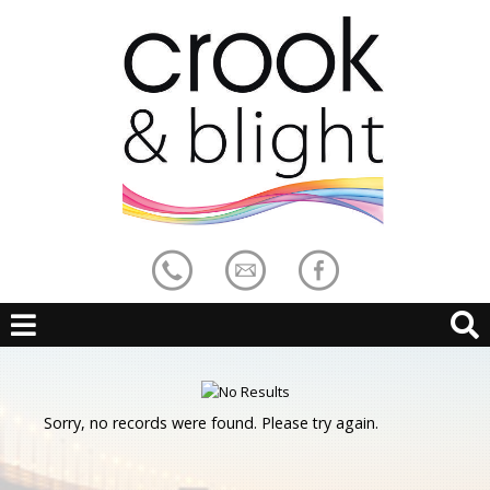
Sorry, no records were found. Please try again.