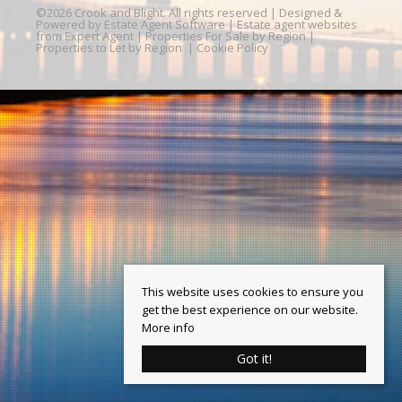
©
2026 Crook and Blight. All rights reserved | Designed &
Powered by
Estate Agent Software
|
Estate agent websites
from Expert Agent
|
Properties For Sale by Region
|
Properties to Let by Region
|
Cookie Policy
This website uses cookies to ensure you
get the best experience on our website.
More info
Got it!