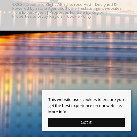
©
2026 Crook and Blight. All rights reserved | Designed &
Powered by
Estate Agent Software
|
Estate agent websites
from Expert Agent
|
Properties For Sale by Region
|
Properties to Let by Region
|
Cookie Policy
This website uses cookies to ensure you
get the best experience on our website.
More info
Got it!