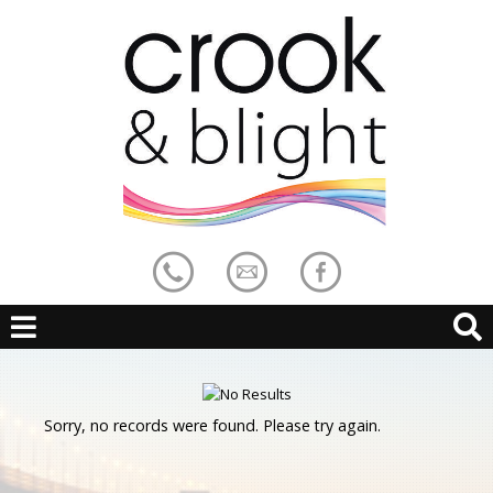
Sorry, no records were found. Please try again.