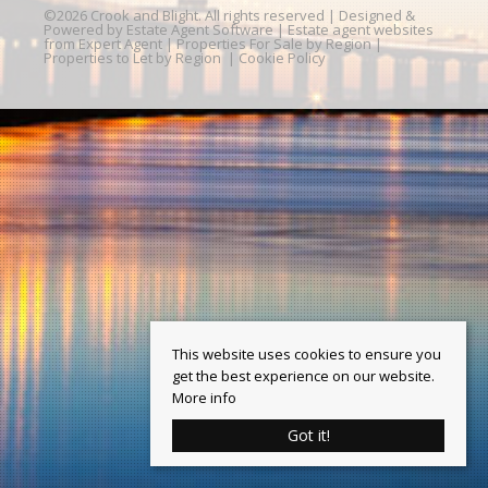
©
2026 Crook and Blight. All rights reserved | Designed &
Powered by
Estate Agent Software
|
Estate agent websites
from Expert Agent
|
Properties For Sale by Region
|
Properties to Let by Region
|
Cookie Policy
This website uses cookies to ensure you
get the best experience on our website.
More info
Got it!