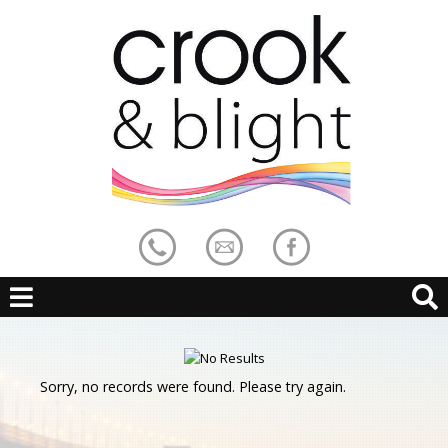
Sorry, no records were found. Please try again.