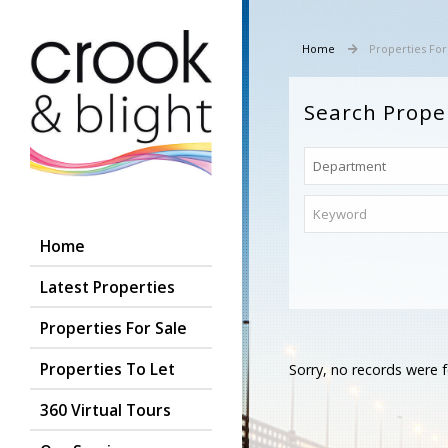
Home
Properties For
Search Prope
Home
Latest Properties
Properties For Sale
Properties To Let
Sorry, no records were f
360 Virtual Tours