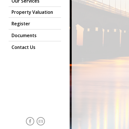
Our Services
Property Valuation
Register
Documents
Contact Us