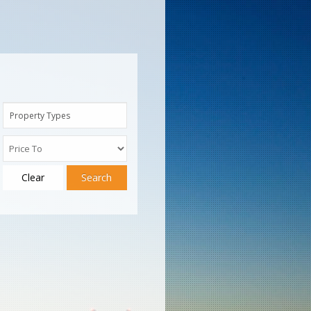
Property Types
Clear
Search