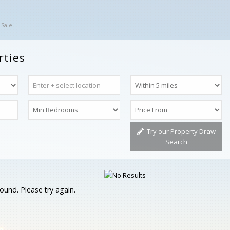
 Sale
rties
Try our Property Draw
Search
ound. Please try again.