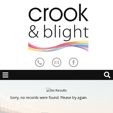
Sorry, no records were found. Please try again.