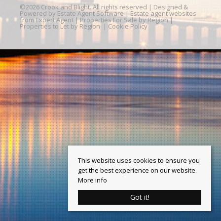
©
2026 Crook and Blight. All rights reserved | Designed &
Powered by
Estate Agent Software
|
Estate agent websites
from Expert Agent
|
Properties For Sale by Region
|
Properties to Let by Region
|
Cookie Policy
This website uses cookies to ensure you
get the best experience on our website.
More info
Got it!