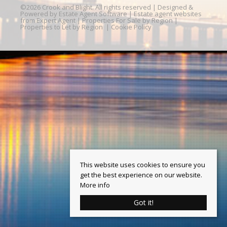
©
2026 Crook and Blight. All rights reserved | Designed &
Powered by
Estate Agent Software
|
Estate agent websites
from Expert Agent
|
Properties For Sale by Region
|
Properties to Let by Region
|
Cookie Policy
This website uses cookies to ensure you
get the best experience on our website.
More info
Got it!