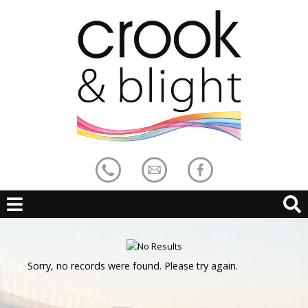
Sorry, no records were found. Please try again.