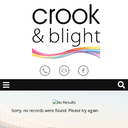
Sorry, no records were found. Please try again.