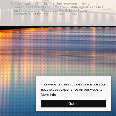
©
2026 Crook and Blight. All rights reserved | Designed &
Powered by
Estate Agent Software
|
Estate agent websites
from Expert Agent
|
Properties For Sale by Region
|
Properties to Let by Region
|
Cookie Policy
This website uses cookies to ensure you
get the best experience on our website.
More info
Got it!