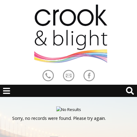
Sorry, no records were found. Please try again.