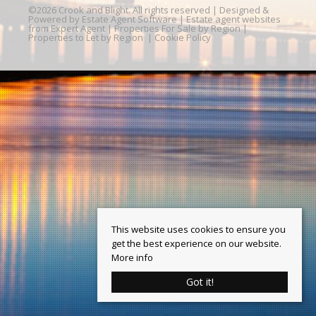
©
2026 Crook and Blight. All rights reserved | Designed &
Powered by
Estate Agent Software
|
Estate agent websites
from Expert Agent
|
Properties For Sale by Region
|
Properties to Let by Region
|
Cookie Policy
This website uses cookies to ensure you
get the best experience on our website.
More info
Got it!