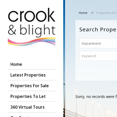
Home
Properties For
Search Prope
Home
Latest Properties
Properties For Sale
Properties To Let
Sorry, no records were f
360 Virtual Tours