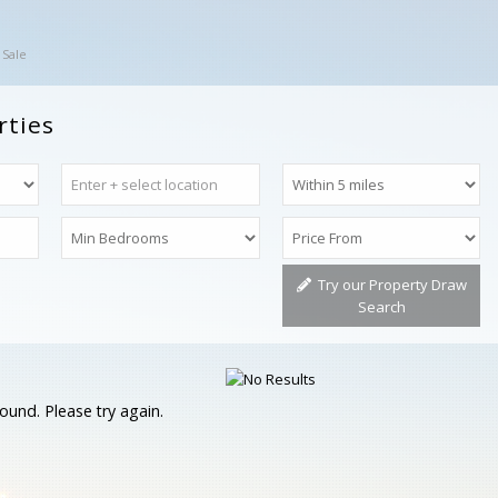
 Sale
rties
Try our Property Draw
Search
ound. Please try again.