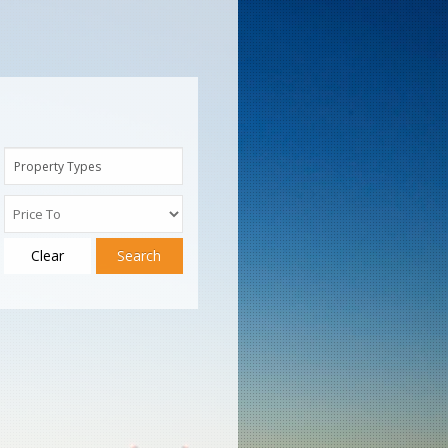
Property Types
Clear
Search