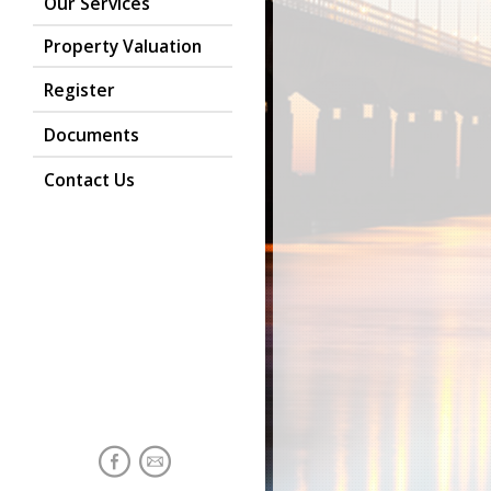
Our Services
Property Valuation
Register
Documents
Contact Us