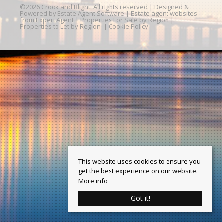
©
2026 Crook and Blight. All rights reserved | Designed &
Powered by
Estate Agent Software
|
Estate agent websites
from Expert Agent
|
Properties For Sale by Region
|
Properties to Let by Region
|
Cookie Policy
This website uses cookies to ensure you
get the best experience on our website.
More info
Got it!