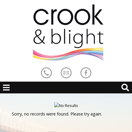
Sorry, no records were found. Please try again.