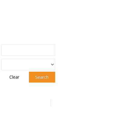
Clear
Search