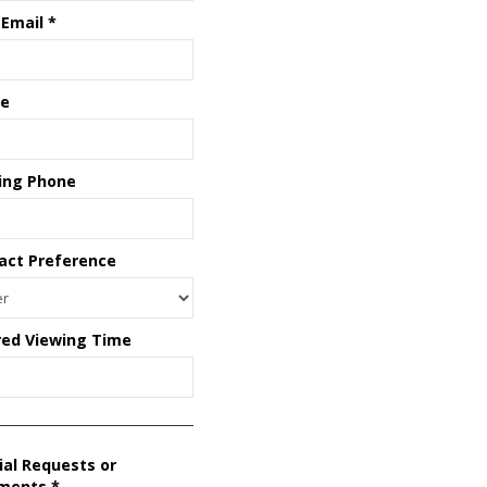
 Email
*
e
ing Phone
act Preference
red Viewing Time
ial Requests or
ments
*