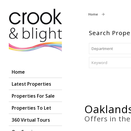
Home
Properties For
Search Prope
Home
Latest Properties
Properties For Sale
Oaklands
Properties To Let
Offers in th
360 Virtual Tours