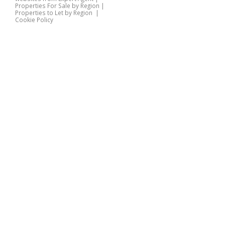
Properties For Sale by Region
|
Properties to Let by Region
|
Cookie Policy
Home
Latest Properties
Properties For Sale
Properties To Let
360 Virtual Tours
Our Services
Property Valuation
Instant Valuation
Book a Valuation
Register
Documents
Contact Us