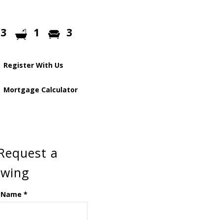
3
1
3
Register With Us
Mortgage Calculator
Request a
ewing
 Name
*