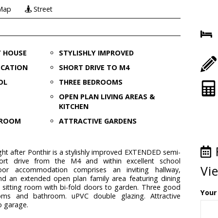
Map
Street
Y HOUSE
STYLISHLY IMPROVED
OCATION
SHORT DRIVE TO M4
OL
THREE BEDROOMS
OPEN PLAN LIVING AREAS &
KITCHEN
G ROOM
ATTRACTIVE GARDENS
ght after Ponthir is a stylishly improved EXTENDED semi-
rt drive from the M4 and within excellent school
Vi
oor accommodation comprises an inviting hallway,
nd an extended open plan family area featuring dining
 sitting room with bi-fold doors to garden. Three good
Your
ooms and bathroom. uPVC double glazing. Attractive
o garage.