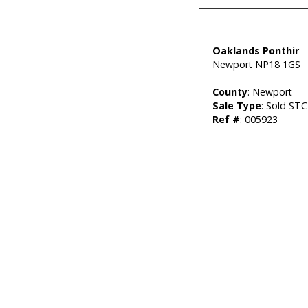
Oaklands Ponthir
Newport NP18 1GS
County
: Newport
Sale Type
: Sold STC
Ref #
: 005923