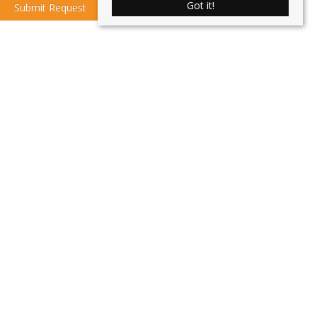
Got it!