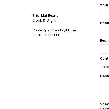
Your
Ellie-Mai Evans
Crook & Blight
Phon
E:
sales@crookandblight.com
P:
01633 222333
Even
Cont
Desi
Spec
Com