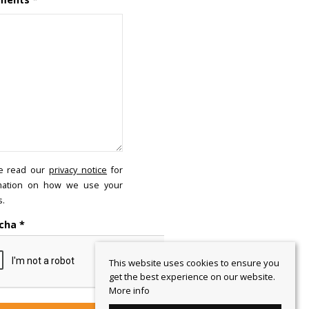
e read our
privacy notice
for
mation on how we use your
s.
cha
*
This website uses cookies to ensure you
get the best experience on our website.
More info