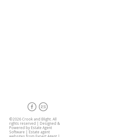
©
2026 Crook and Blight. All
rights reserved | Designed &
Powered by
Estate Agent
Software
|
Estate agent
websites from Expert Agent
|