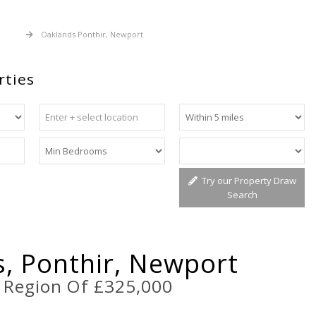
 Sale
Oaklands Ponthir, Newport
rties
Try our Property Draw
Search
, Ponthir, Newport
e Region Of £325,000