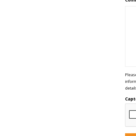
Pleas
infor
detail
Capt