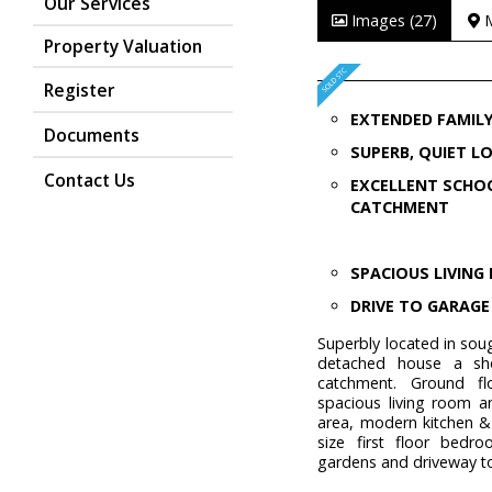
Our Services
Images (27)
Property Valuation
Register
EXTENDED FAMIL
Documents
SUPERB, QUIET L
Contact Us
EXCELLENT SCHO
CATCHMENT
SPACIOUS LIVIN
DRIVE TO GARAGE
Superbly located in sou
detached house a sho
catchment. Ground fl
spacious living room a
area, modern kitchen &
size first floor bedr
gardens and driveway t