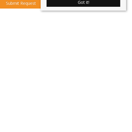
Got it!