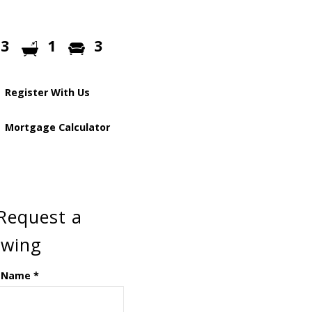
3
1
3
Register With Us
Mortgage Calculator
Request a
ewing
 Name
*