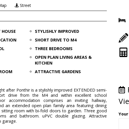
Map
Street
Y HOUSE
STYLISHLY IMPROVED
OCATION
SHORT DRIVE TO M4
OL
THREE BEDROOMS
OPEN PLAN LIVING AREAS &
KITCHEN
G ROOM
ATTRACTIVE GARDENS
ght after Ponthir is a stylishly improved EXTENDED semi-
rt drive from the M4 and within excellent school
Vi
oor accommodation comprises an inviting hallway,
nd an extended open plan family area featuring dining
 sitting room with bi-fold doors to garden. Three good
Your
ooms and bathroom. uPVC double glazing. Attractive
o garage.