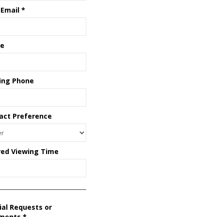
 Email
*
e
ing Phone
act Preference
red Viewing Time
ial Requests or
ments
*