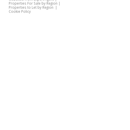
Properties For Sale by Region
|
Properties to Let by Region
|
Cookie Policy
Home
Latest Properties
Properties For Sale
Properties To Let
360 Virtual Tours
Our Services
Property Valuation
Instant Valuation
Book a Valuation
Register
Documents
Contact Us