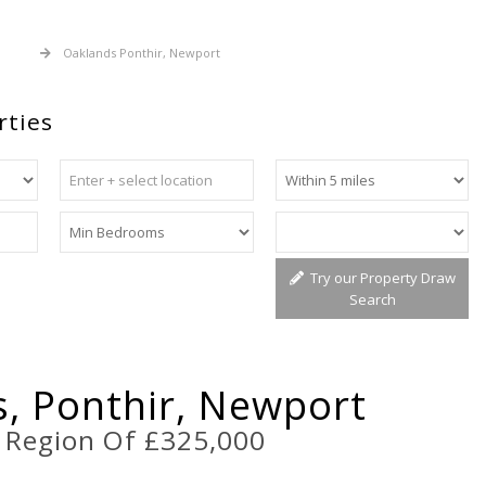
 Sale
Oaklands Ponthir, Newport
rties
Try our Property Draw
Search
, Ponthir, Newport
e Region Of £325,000