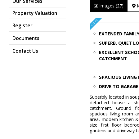
Our Services
Images (27)
Property Valuation
Register
EXTENDED FAMIL
Documents
SUPERB, QUIET L
Contact Us
EXCELLENT SCHO
CATCHMENT
SPACIOUS LIVIN
DRIVE TO GARAGE
Superbly located in sou
detached house a sho
catchment. Ground fl
spacious living room a
area, modern kitchen &
size first floor bedr
gardens and driveway t