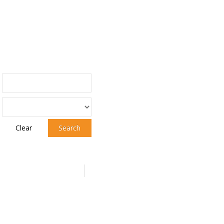
Clear
Search