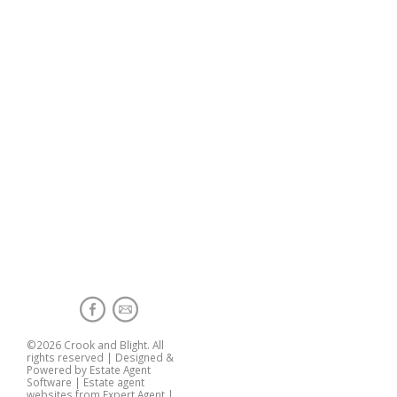
©
2026 Crook and Blight. All
rights reserved | Designed &
Powered by
Estate Agent
Software
|
Estate agent
websites from Expert Agent
|