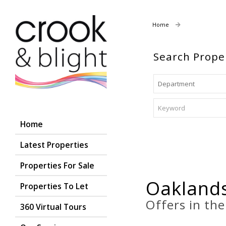
Home
Properties For
Search Prope
Home
Latest Properties
Properties For Sale
Oaklands
Properties To Let
Offers in th
360 Virtual Tours