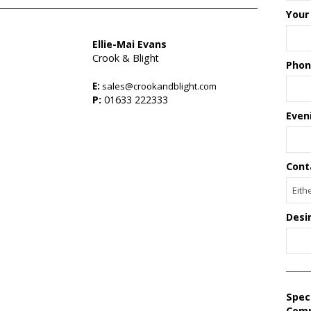
Your
Ellie-Mai Evans
Crook & Blight
Phon
E:
sales@crookandblight.com
P:
01633 222333
Even
Cont
Desi
Spec
Com