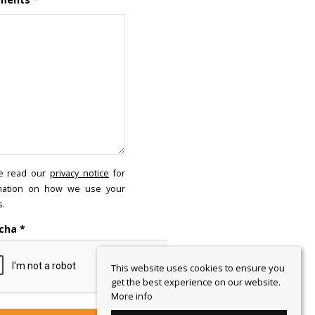
e read our
privacy notice
for
mation on how we use your
s.
cha
*
This website uses cookies to ensure you
get the best experience on our website.
More info