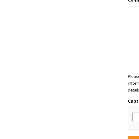
Pleas
infor
detail
Capt