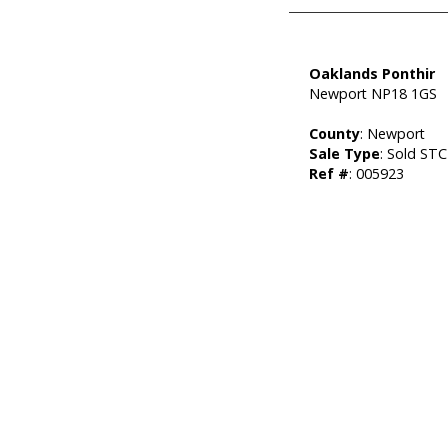
Oaklands Ponthir
Newport NP18 1GS
County
: Newport
Sale Type
: Sold STC
Ref #
: 005923