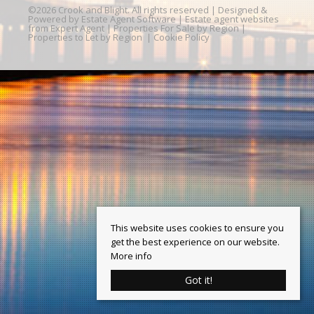
©
2026 Crook and Blight. All rights reserved | Designed &
Powered by
Estate Agent Software
|
Estate agent websites
from Expert Agent
|
Properties For Sale by Region
|
Properties to Let by Region
|
Cookie Policy
This website uses cookies to ensure you
get the best experience on our website.
More info
Got it!