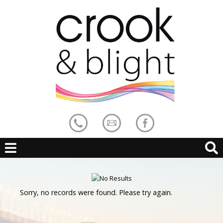
Sorry, no records were found. Please try again.