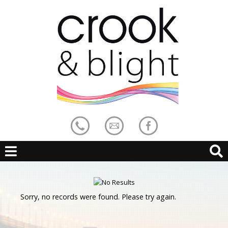
Sorry, no records were found. Please try again.