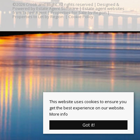
©
2026 Crook and Blight. All rights reserved | Designed &
Powered by
Estate Agent Software
|
Estate agent websites
from Expert Agent
|
Properties For Sale by Region
|
Properties to Let by Region
|
Cookie Policy
This website uses cookies to ensure you
get the best experience on our website.
More info
Got it!