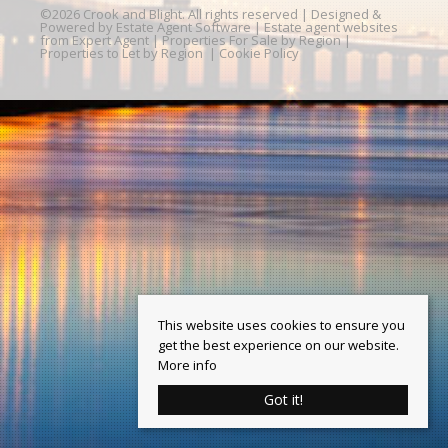
©
2026 Crook and Blight. All rights reserved | Designed &
Powered by
Estate Agent Software
|
Estate agent websites
from Expert Agent
|
Properties For Sale by Region
|
Properties to Let by Region
|
Cookie Policy
This website uses cookies to ensure you
get the best experience on our website.
More info
Got it!