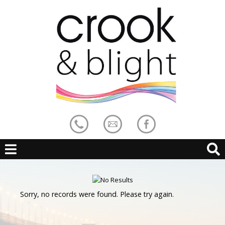
Sorry, no records were found. Please try again.