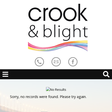
Sorry, no records were found. Please try again.