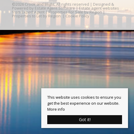
©
2026 Crook and Blight. All rights reserved | Designed &
Powered by
Estate Agent Software
|
Estate agent websites
from Expert Agent
|
Properties For Sale by Region
|
Properties to Let by Region
|
Cookie Policy
This website uses cookies to ensure you
get the best experience on our website.
More info
Got it!