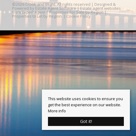
©
2026 Crook and Blight. All rights reserved | Designed &
Powered by
Estate Agent Software
|
Estate agent websites
from Expert Agent
|
Properties For Sale by Region
|
Properties to Let by Region
|
Cookie Policy
This website uses cookies to ensure you
get the best experience on our website.
More info
Got it!