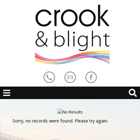
Sorry, no records were found. Please try again.