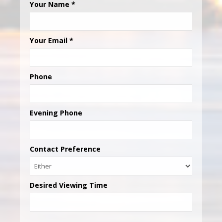
Your Name
*
Your Email
*
Phone
Evening Phone
Contact Preference
Desired Viewing Time