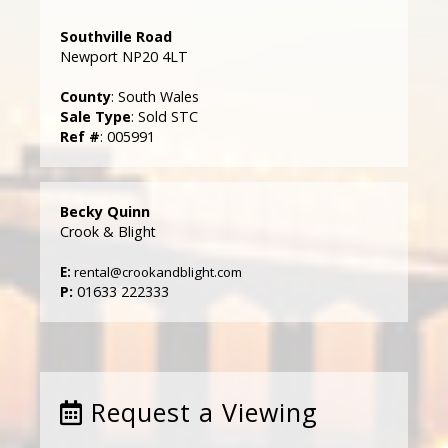
Southville Road
Newport NP20 4LT
County
: South Wales
Sale Type
: Sold STC
Ref #
: 005991
Becky Quinn
Crook & Blight
E:
rental@crookandblight.com
P:
01633 222333
Request a Viewing