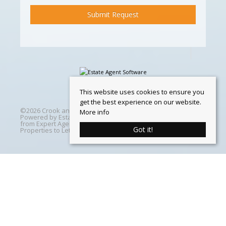
This website uses cookies to ensure you
get the best experience on our website.
©
2026 Crook and Blight. All rights reserved | Designed &
More info
Powered by
Estate Agent Software
|
Estate agent websites
from Expert Agent
|
Properties For Sale by Region
|
Got it!
Properties to Let by Region
|
Cookie Policy
Home
Latest Properties
Properties For Sale
Properties To Let
360 Virtual Tours
Our Services