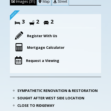
Images (31)
Map
Street
3
2
2
Register With Us
Mortgage Calculator
Request a Viewing
SYMPATHETIC RENOVATION & RESTORATION
SOUGHT AFTER WEST SIDE LOCATION
CLOSE TO RIDGEWAY