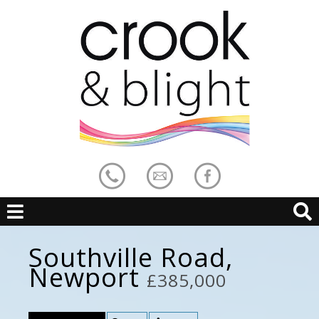
Southville Road,
Newport
£385,000