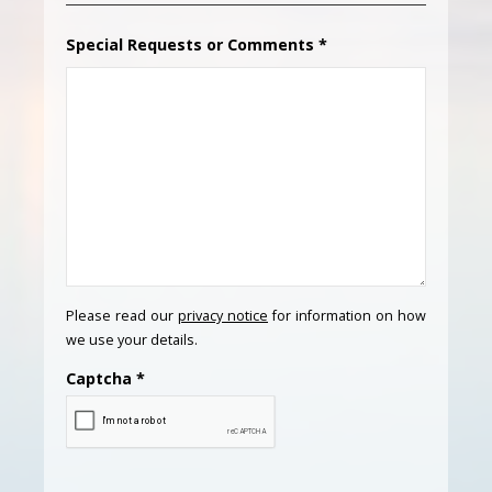
Special Requests or Comments
*
Please read our
privacy notice
for information on how
we use your details.
Captcha
*