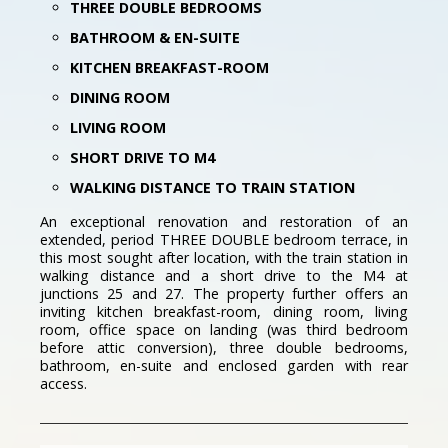
THREE DOUBLE BEDROOMS
BATHROOM & EN-SUITE
KITCHEN BREAKFAST-ROOM
DINING ROOM
LIVING ROOM
SHORT DRIVE TO M4
WALKING DISTANCE TO TRAIN STATION
An exceptional renovation and restoration of an
extended, period THREE DOUBLE bedroom terrace, in
this most sought after location, with the train station in
walking distance and a short drive to the M4 at
junctions 25 and 27. The property further offers an
inviting kitchen breakfast-room, dining room, living
room, office space on landing (was third bedroom
before attic conversion), three double bedrooms,
bathroom, en-suite and enclosed garden with rear
access.