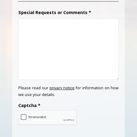
Special Requests or Comments
*
Please read our
privacy notice
for information on how
we use your details.
Captcha
*