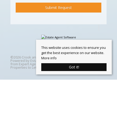
This website uses cookies to ensure you
get the best experience on our website.
©
2026 Crook and Blight. All rights reserved | Designed &
More info
Powered by
Estate Agent Software
|
Estate agent websites
from Expert Agent
|
Properties For Sale by Region
|
Got it!
Properties to Let by Region
|
Cookie Policy
Home
Latest Properties
Properties For Sale
Properties To Let
360 Virtual Tours
Our Services