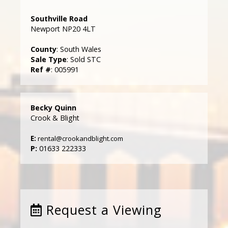
Southville Road
Newport NP20 4LT
County
: South Wales
Sale Type
: Sold STC
Ref #
: 005991
Becky Quinn
Crook & Blight
E:
rental@crookandblight.com
P:
01633 222333
Request a Viewing