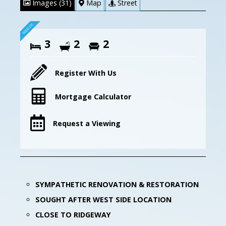
Images (31)
Map
Street
3
2
2
Register With Us
Mortgage Calculator
Request a Viewing
SYMPATHETIC RENOVATION & RESTORATION
SOUGHT AFTER WEST SIDE LOCATION
CLOSE TO RIDGEWAY