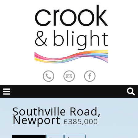
Southville Road,
Newport
£385,000