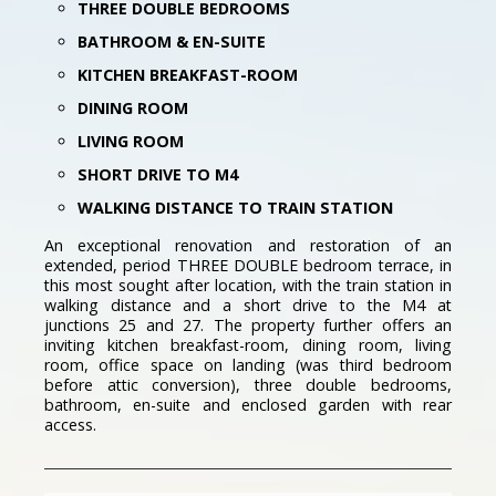
THREE DOUBLE BEDROOMS
BATHROOM & EN-SUITE
KITCHEN BREAKFAST-ROOM
DINING ROOM
LIVING ROOM
SHORT DRIVE TO M4
WALKING DISTANCE TO TRAIN STATION
An exceptional renovation and restoration of an
extended, period THREE DOUBLE bedroom terrace, in
this most sought after location, with the train station in
walking distance and a short drive to the M4 at
junctions 25 and 27. The property further offers an
inviting kitchen breakfast-room, dining room, living
room, office space on landing (was third bedroom
before attic conversion), three double bedrooms,
bathroom, en-suite and enclosed garden with rear
access.