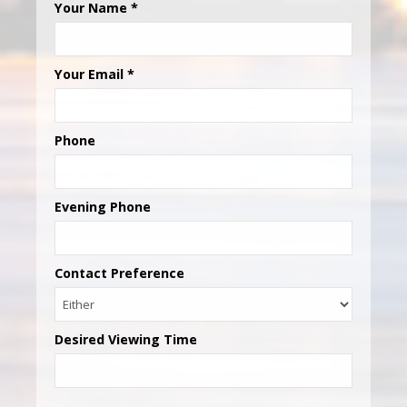
Your Name
*
Your Email
*
Phone
Evening Phone
Contact Preference
Desired Viewing Time