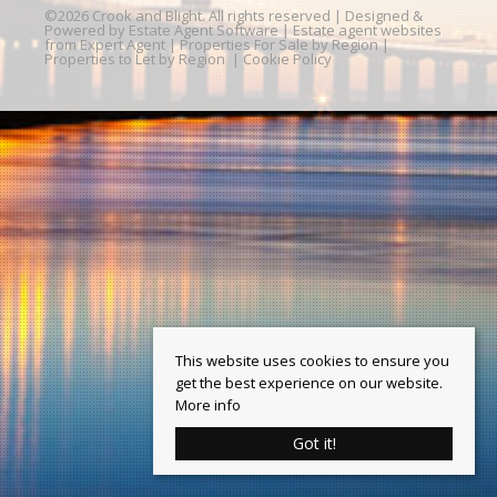
©
2026 Crook and Blight. All rights reserved | Designed &
Powered by
Estate Agent Software
|
Estate agent websites
from Expert Agent
|
Properties For Sale by Region
|
Properties to Let by Region
|
Cookie Policy
This website uses cookies to ensure you
get the best experience on our website.
More info
Got it!