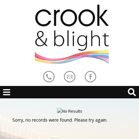
Sorry, no records were found. Please try again.